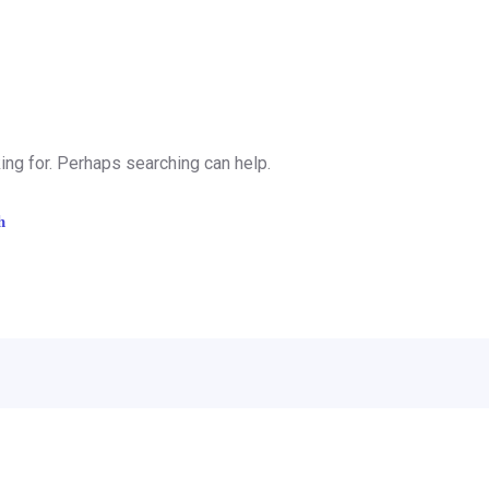
ing for. Perhaps searching can help.