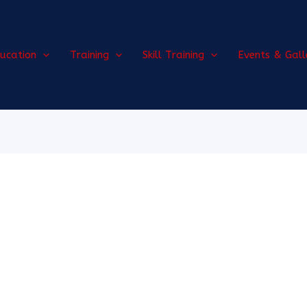
ucation
Training
Skill Training
Events & Gall