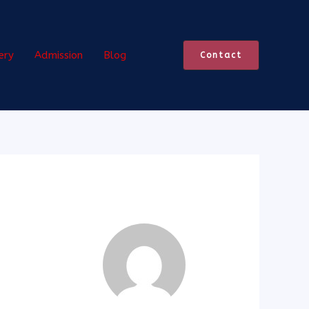
ery
Admission
Blog
Contact