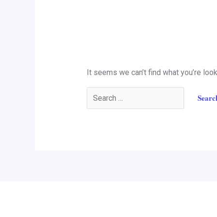
It seems we can’t find what you’re look