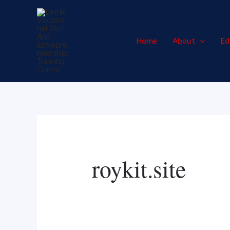
Skip
Search
to
for:
content
Home
About
Ed
roykit.site