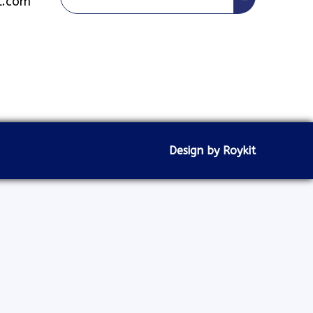
l.com
Design by Roykit