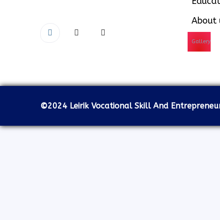
Educat
About 
Gallery
©2024 Leirik Vocational Skill And Entrepreneurs