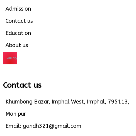
Admission
Contact us
Education
About us
Gallery
Contact us
Khumbong Bazar, Imphal West, Imphal, 795113,
Manipur
Email: gandh321@gmail.com