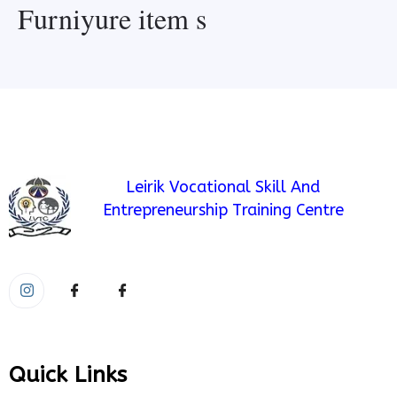
Furniyure item s
Leirik Vocational Skill And
Entrepreneurship Training Centre
Quick Links