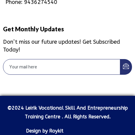
Phone: 9436274540
Get Monthly Updates
Don’t miss our future updates! Get Subscribed
Today!
©2024 Leirik Vocational Skill And Entrepreneurship
Training Centre . All Rights Reserved.
Design by Roykit