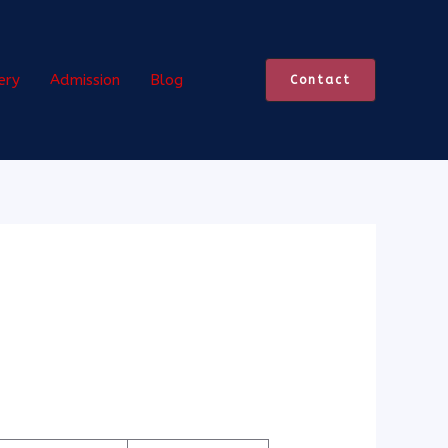
ery
Admission
Blog
Contact