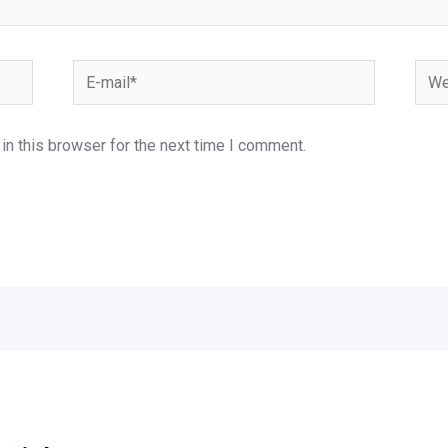
E-
Webs
mail*
n this browser for the next time I comment.