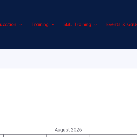
ucation
Training
Skill Training
Events & Gall
August 2026