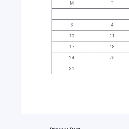
M
T
3
4
10
11
17
18
24
25
31