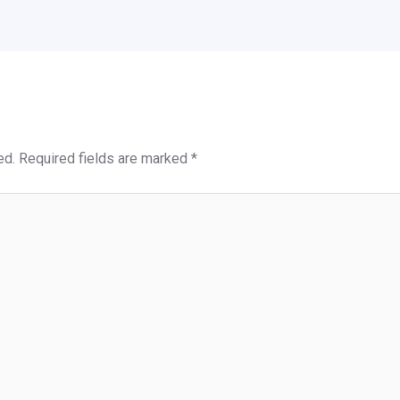
ed.
Required fields are marked
*