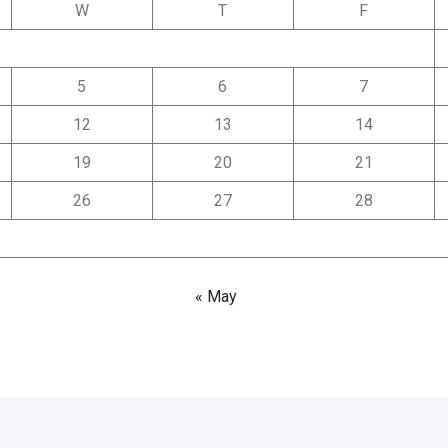
W
T
F
5
6
7
12
13
14
19
20
21
26
27
28
« May