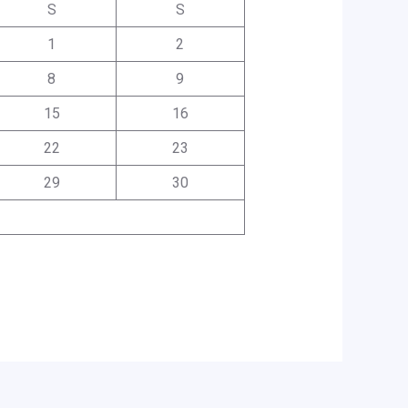
S
S
1
2
8
9
15
16
22
23
29
30