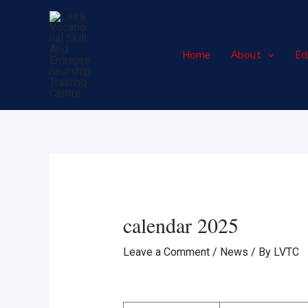
Skip
Post
to
navigation
content
Home
About
Ed
calendar 2025
Leave a Comment
/
News
/ By
LVTC