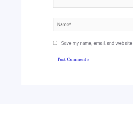
Name*
Save my name, email, and website i