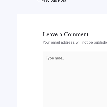
←
Previous Post
Leave a Comment
Your email address will not be publish
Type
here..