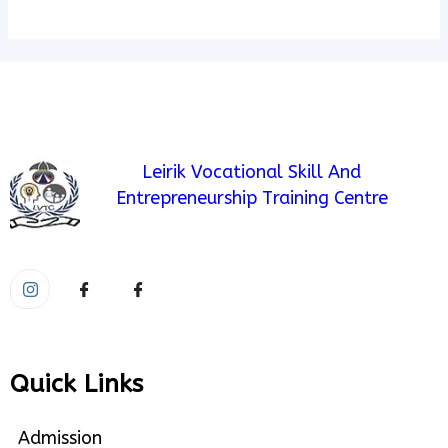
Leirik Vocational Skill And
Entrepreneurship Training Centre
Quick Links
Admission