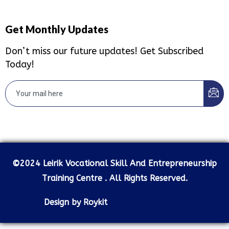
Get Monthly Updates
Don’t miss our future updates! Get Subscribed
Today!
©2024 Leirik Vocational Skill And Entrepreneurship
Training Centre . All Rights Reserved.
Design by Roykit