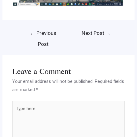
←
Previous
Next Post
→
Post
Leave a Comment
Your email address will not be published.
Required fields
are marked
*
Type
here..