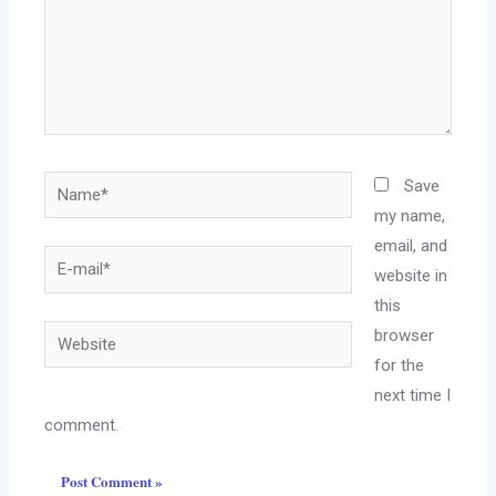
Name*
Save
my name,
email, and
E-
website in
mail*
this
Website
browser
for the
next time I
comment.