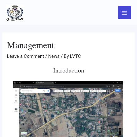
Skip
Post
Main
to
navigation
Menu
content
Management
Leave a Comment
/
News
/ By
LVTC
Introduction