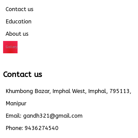
Contact us
Education
About us
Gallery
Contact us
Khumbong Bazar, Imphal West, Imphal, 795113,
Manipur
Email: gandh321@gmail.com
Phone: 9436274540